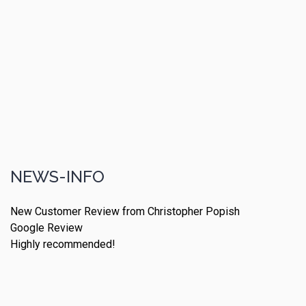
NEWS-INFO
New Customer Review from Christopher Popish
Google Review
Highly recommended!