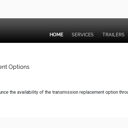
HOME
SERVICES
TRAILERS
ent Options
ce the availability of the transmission replacement option thr