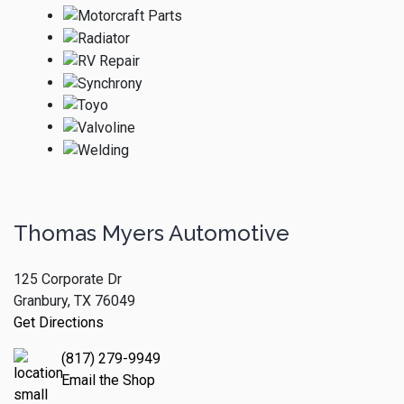
Thomas Myers Automotive
125 Corporate Dr
Granbury, TX 76049
Get Directions
(817) 279-9949
Email the Shop