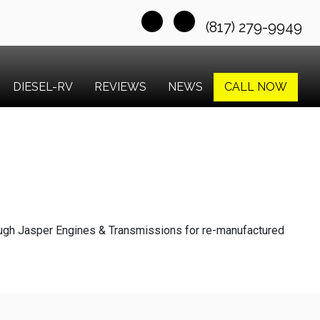
(817) 279-9949
DIESEL-RV
REVIEWS
NEWS
CALL NOW
ough Jasper Engines & Transmissions for re-manufactured