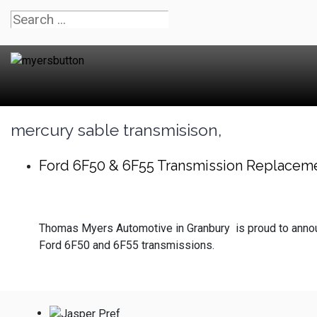
mercury sable transmisison,
Ford 6F50 & 6F55 Transmission Replacem
Thomas Myers Automotive in Granbury is proud to announ
Ford 6F50 and 6F55 transmissions.