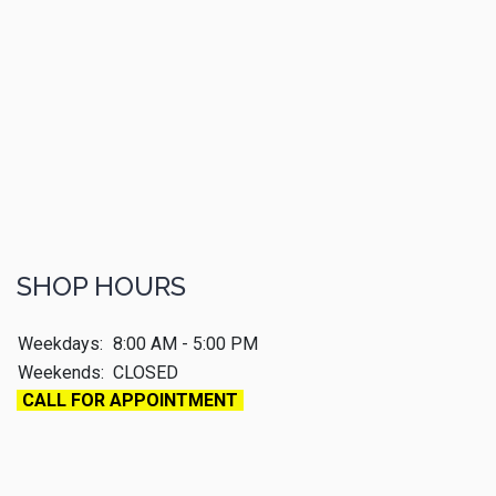
SHOP HOURS
Weekdays:
8:00 AM - 5:00 PM
Weekends:
CLOSED
CALL FOR APPOINTMENT