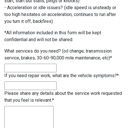
start, start but stalls, pings or knocks)
- Acceleration or idle issues? (idle speed is unsteady or
too high hesitates on acceleration, continues to run after
you turn it off, backfires)
*All information included in this form will be kept
confidential and will not be shared.
What services do you need? (oil change, transmission
service, brakes, 30-60-90,000 mile maintenance, etc)
*
If you need repair work, what are the vehicle symptoms?
*
Please share any details about the service work requested
that you feel is relevant.
*