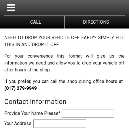
CALL
DIRECTIONS
NEED TO DROP YOUR VEHICLE OFF EARLY? SIMPLY FILL
THIS IN AND DROP IT OFF
For your convenience this format will give us the
information we need and allow you to drop your vehicle off
after hours at the shop.
If you prefer, you can call the shop during office hours at:
(817) 279-9949
Contact Information
Provide Your Name Please
*
Your Address: