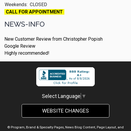
Weekends:
CLOSED
CALL FOR APPOINTMENT
NEWS-INFO
New Customer Review from Christopher Popish
Google Review
Highly recommended!
Select Language
▼
WEBSITE CHANGES
© Program, Brand & Specialty Pages, News Blog Content, Page Layout, and