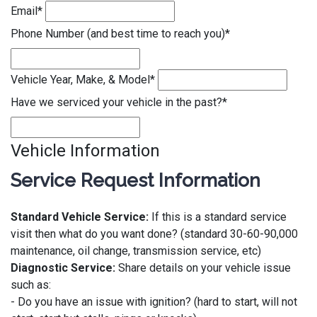
Email
*
Phone Number (and best time to reach you)
*
Vehicle Year, Make, & Model
*
Have we serviced your vehicle in the past?
*
Vehicle Information
Service Request Information
Standard Vehicle Service:
If this is a standard service
visit then what do you want done? (standard 30-60-90,000
maintenance, oil change, transmission service, etc)
Diagnostic Service:
Share details on your vehicle issue
such as:
- Do you have an issue with ignition? (hard to start, will not