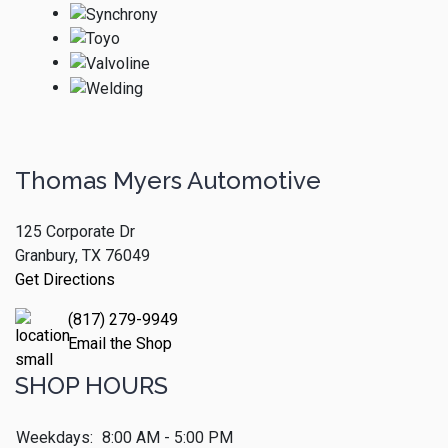
Thomas Myers Automotive
125 Corporate Dr
Granbury, TX 76049
Get Directions
(817) 279-9949
Email the Shop
SHOP HOURS
Weekdays:
8:00 AM - 5:00 PM