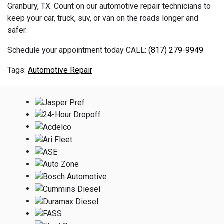
Granbury, TX. Count on our automotive repair technicians to
keep your car, truck, suv, or van on the roads longer and
safer.
Schedule your appointment today CALL:
(817) 279-9949
Automotive Repair