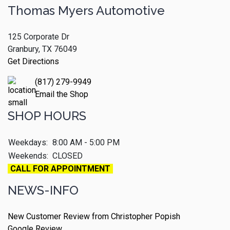
Thomas Myers Automotive
125 Corporate Dr
Granbury, TX 76049
Get Directions
(817) 279-9949
Email the Shop
SHOP HOURS
Weekdays:
8:00 AM - 5:00 PM
Weekends:
CLOSED
CALL FOR APPOINTMENT
NEWS-INFO
New Customer Review from Christopher Popish
Google Review