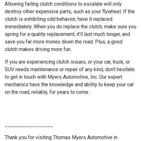
Allowing failing clutch conditions to escalate will only
destroy other expensive parts, such as your flywheel. If the
clutch is exhibiting odd behavior, have it replaced
immediately. When you do replace the clutch, make sure you
spring for a quality replacement; it’ll last much longer, and
save you far more money down the road. Plus, a good
clutch makes driving more fun.
If you are experiencing clutch issues, or your car, truck, or
SUV needs maintenance or repair of any kind, don’t hesitate
to get in touch with Myers Automotive, Inc. Our expert
mechanics have the knowledge and ability to keep your car
on the road, reliably, for years to come.
_________________
Thank you for visiting Thomas Myers Automotive in