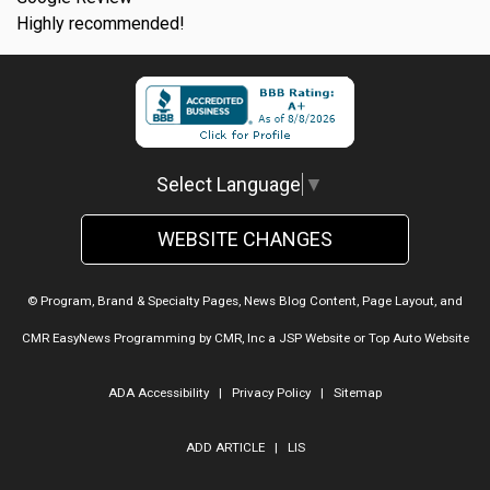
Highly recommended!
Select Language
▼
WEBSITE CHANGES
© Program, Brand & Specialty Pages, News Blog Content, Page Layout, and
CMR EasyNews Programming by
CMR, Inc
a
JSP Website
or
Top Auto Website
ADA Accessibility
|
Privacy Policy
|
Sitemap
ADD ARTICLE
|
LIS