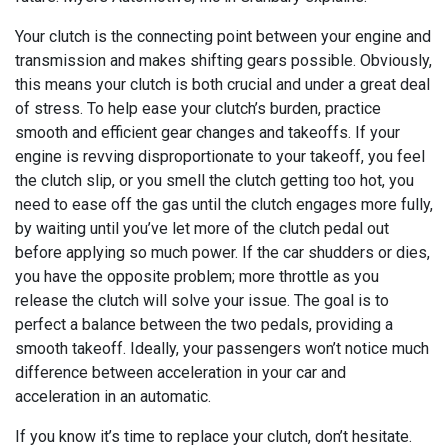
Your clutch is the connecting point between your engine and
transmission and makes shifting gears possible. Obviously,
this means your clutch is both crucial and under a great deal
of stress. To help ease your clutch’s burden, practice
smooth and efficient gear changes and takeoffs. If your
engine is revving disproportionate to your takeoff, you feel
the clutch slip, or you smell the clutch getting too hot, you
need to ease off the gas until the clutch engages more fully,
by waiting until you’ve let more of the clutch pedal out
before applying so much power. If the car shudders or dies,
you have the opposite problem; more throttle as you
release the clutch will solve your issue. The goal is to
perfect a balance between the two pedals, providing a
smooth takeoff. Ideally, your passengers won’t notice much
difference between acceleration in your car and
acceleration in an automatic.
If you know it’s time to replace your clutch, don’t hesitate.