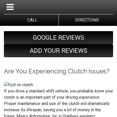
CALL
DIRECTIONS
GOOGLE REVIEWS
ADD YOUR REVIEWS
Are You Experiencing Clutch Issues?
If you drive a standard shift vehicle, you probably know your
clutch is an important part of your driving experience.
Proper maintenance and use of the clutch will dramatically
increase its lifespan, saving you a lot of money in the
future. Myers Automotive, Inc in Granbury explains: