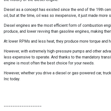
Diesel as a concept has existed since the end of the 19th centu
oil, but at the time, oil was so inexpensive, it just made more 
Diesel engines are the most efficient form of combustion engine
produce, and lower revving than gasoline engines, making them
At lower RPMs and less heat, they produce more torque and ho
However, with extremely high-pressure pumps and other advanc
less expensive to operate. And thanks to the mandatory transiti
engine is most often the best choice for your needs.
However, whether you drive a diesel or gas-powered car, truck,
Inc today.
_________________