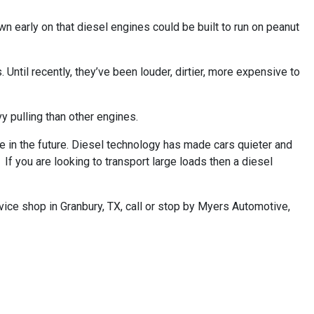
wn early on that diesel engines could be built to run on peanut
Until recently, they’ve been louder, dirtier, more expensive to
 pulling than other engines.
 in the future. Diesel technology has made cars quieter and
If you are looking to transport large loads then a diesel
vice shop in Granbury, TX, call or stop by Myers Automotive,