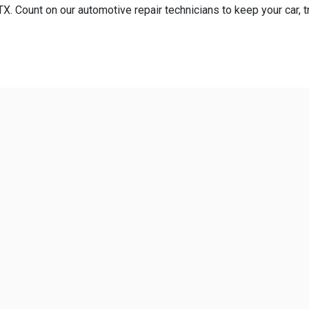
. Count on our automotive repair technicians to keep your car, tr