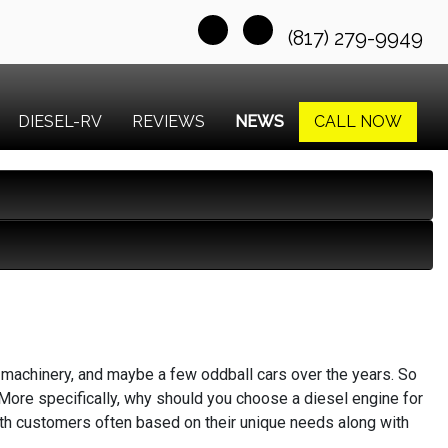
(817) 279-9949
DIESEL-RV
REVIEWS
NEWS
CALL NOW
d machinery, and maybe a few oddball cars over the years. So
 More specifically, why should you choose a diesel engine for
ith customers often based on their unique needs along with