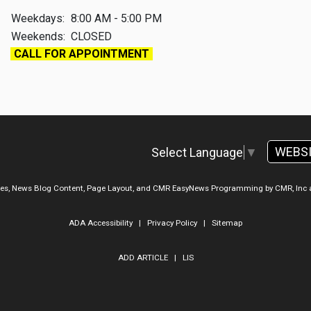
Weekdays:
8:00 AM - 5:00 PM
Weekends:
CLOSED
CALL FOR APPOINTMENT
WEBS
Select Language
▼
ges, News Blog Content, Page Layout, and CMR EasyNews Programming by
CMR, Inc
ADA Accessibility
|
Privacy Policy
|
Sitemap
ADD ARTICLE
|
LIS