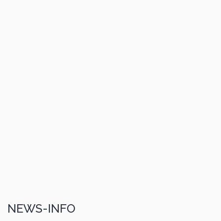
NEWS-INFO