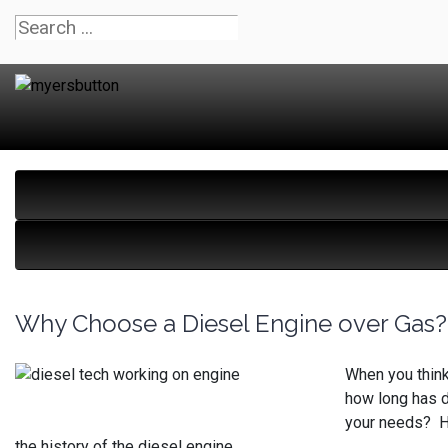
Why Choose a Diesel Engine over Gas?
When you think
how long has d
your needs? He
the history of the diesel engine.