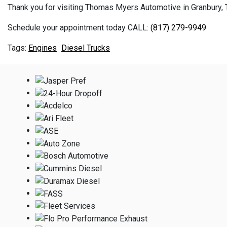
Thank you for visiting Thomas Myers Automotive in Granbury, TX
Schedule your appointment today CALL:
(817) 279-9949
Engines
Diesel Trucks