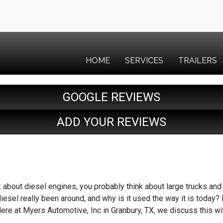
HOME
SERVICES
TRAILERS
GOOGLE REVIEWS
ADD YOUR REVIEWS
 about diesel engines, you probably think about large trucks an
iesel really been around, and why is it used the way it is today?
re at Myers Automotive, Inc in Granbury, TX, we discuss this w