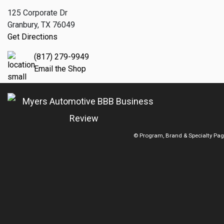
125 Corporate Dr
Granbury, TX 76049
Get Directions
(817) 279-9949
Email the Shop
© Program, Brand & Specialty Pa