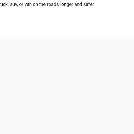
uck, suv, or van on the roads longer and safer.