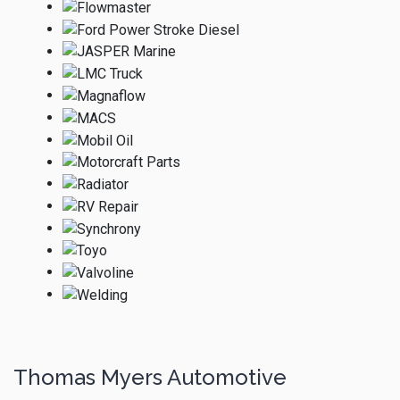
Thomas Myers Automotive