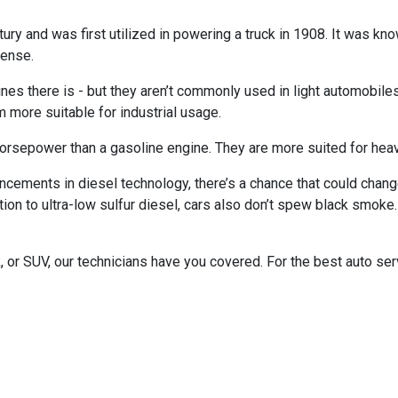
ry and was first utilized in powering a truck in 1908. It was kno
sense.
s there is - but they aren’t commonly used in light automobiles. 
 more suitable for industrial usage.
rsepower than a gasoline engine. They are more suited for heavy
ements in diesel technology, there’s a chance that could change
on to ultra-low sulfur diesel, cars also don’t spew black smoke. 
 or SUV, our technicians have you covered. For the best auto ser