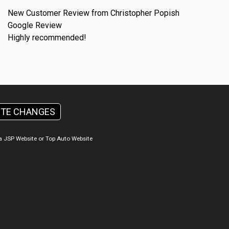
New Customer Review from Christopher Popish
Google Review
Highly recommended!
ITE CHANGES
a
JSP Website
or
Top Auto Website