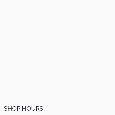
SHOP HOURS