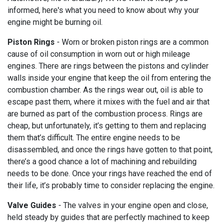
informed, here's what you need to know about why your
engine might be burning oil.
Piston Rings
- Worn or broken piston rings are a common
cause of oil consumption in worn out or high mileage
engines. There are rings between the pistons and cylinder
walls inside your engine that keep the oil from entering the
combustion chamber. As the rings wear out, oil is able to
escape past them, where it mixes with the fuel and air that
are burned as part of the combustion process. Rings are
cheap, but unfortunately, it’s getting to them and replacing
them that’s difficult. The entire engine needs to be
disassembled, and once the rings have gotten to that point,
there’s a good chance a lot of machining and rebuilding
needs to be done. Once your rings have reached the end of
their life, it’s probably time to consider replacing the engine.
Valve Guides
- The valves in your engine open and close,
held steady by guides that are perfectly machined to keep