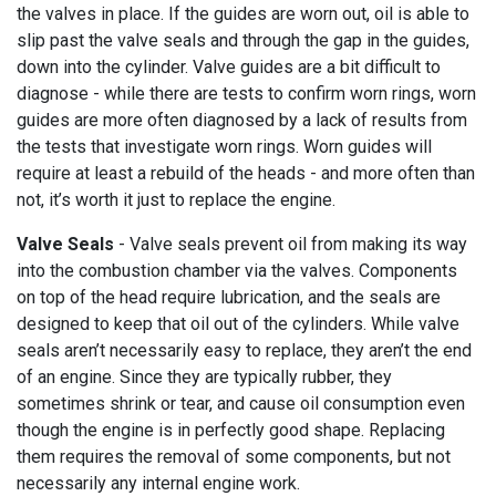
the valves in place. If the guides are worn out, oil is able to
slip past the valve seals and through the gap in the guides,
down into the cylinder. Valve guides are a bit difficult to
diagnose - while there are tests to confirm worn rings, worn
guides are more often diagnosed by a lack of results from
the tests that investigate worn rings. Worn guides will
require at least a rebuild of the heads - and more often than
not, it’s worth it just to replace the engine.
Valve Seals
-
Valve seals prevent oil from making its way
into the combustion chamber via the valves. Components
on top of the head require lubrication, and the seals are
designed to keep that oil out of the cylinders. While valve
seals aren’t necessarily easy to replace, they aren’t the end
of an engine. Since they are typically rubber, they
sometimes shrink or tear, and cause oil consumption even
though the engine is in perfectly good shape. Replacing
them requires the removal of some components, but not
necessarily any internal engine work.