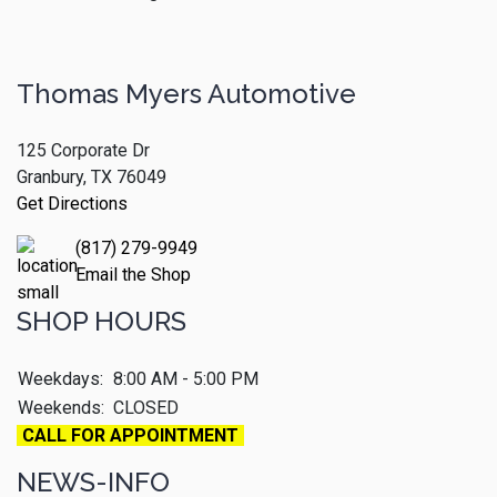
Thomas Myers Automotive
125 Corporate Dr
Granbury, TX 76049
Get Directions
(817) 279-9949
Email the Shop
SHOP HOURS
Weekdays:
8:00 AM - 5:00 PM
Weekends:
CLOSED
CALL FOR APPOINTMENT
NEWS-INFO