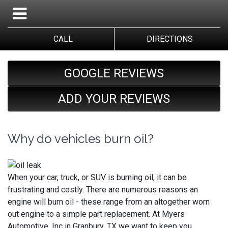
CALL
DIRECTIONS
GOOGLE REVIEWS
ADD YOUR REVIEWS
Why do vehicles burn oil?
When your car, truck, or SUV is burning oil, it can be
frustrating and costly. There are numerous reasons an
engine will burn oil - these range from an altogether worn
out engine to a simple part replacement. At Myers
Automotive, Inc in Granbury, TX we want to keep you