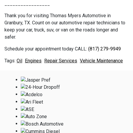
_________________
Thank you for visiting Thomas Myers Automotive in
Granbury, TX. Count on our automotive repair technicians to
keep your car, truck, suv, or van on the roads longer and
safer.
Schedule your appointment today CALL:
(817) 279-9949
Oil
Engines
Repair Services
Vehicle Maintenance