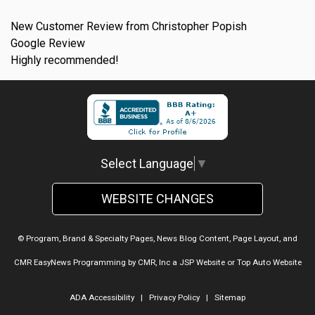
New Customer Review from Christopher Popish
Google Review
Highly recommended!
Select Language
▼
WEBSITE CHANGES
© Program, Brand & Specialty Pages, News Blog Content, Page Layout, and
CMR EasyNews Programming by
CMR, Inc
a
JSP Website
or
Top Auto Website
ADA Accessibility
|
Privacy Policy
|
Sitemap