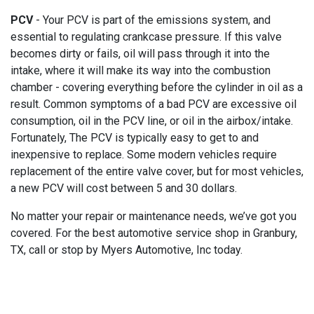
PCV
- Your PCV is part of the emissions system, and
essential to regulating crankcase pressure. If this valve
becomes dirty or fails, oil will pass through it into the
intake, where it will make its way into the combustion
chamber - covering everything before the cylinder in oil as a
result. Common symptoms of a bad PCV are excessive oil
consumption, oil in the PCV line, or oil in the airbox/intake.
Fortunately, The PCV is typically easy to get to and
inexpensive to replace. Some modern vehicles require
replacement of the entire valve cover, but for most vehicles,
a new PCV will cost between 5 and 30 dollars.
No matter your repair or maintenance needs, we’ve got you
covered. For the best automotive service shop in Granbury,
TX, call or stop by Myers Automotive, Inc today.